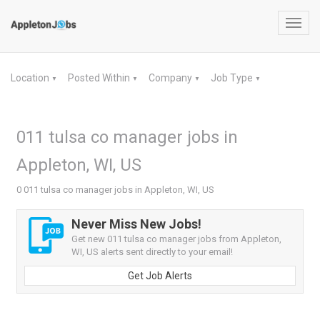
Toggl
navig
Location
Posted Within
Company
Job Type
▼
▼
▼
▼
011 tulsa co manager jobs in
Appleton, WI, US
0 011 tulsa co manager jobs in Appleton, WI, US
Never Miss New Jobs!
Get new 011 tulsa co manager jobs from Appleton,
WI, US alerts sent directly to your email!
Get Job Alerts