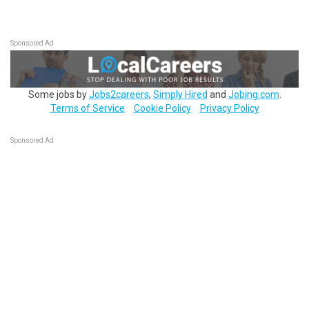
Sponsored Ad
Some jobs by
Jobs2careers
,
Simply Hired
and
Jobing.com
.
Terms of Service
Cookie Policy
Privacy Policy
Sponsored Ad