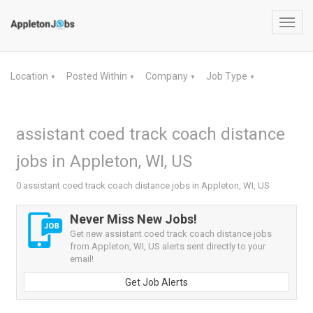
Toggl
navig
Location
Posted Within
Company
Job Type
▼
▼
▼
▼
assistant coed track coach distance
jobs in Appleton, WI, US
0 assistant coed track coach distance jobs in Appleton, WI, US
Never Miss New Jobs!
Get new assistant coed track coach distance jobs
from Appleton, WI, US alerts sent directly to your
email!
Get Job Alerts