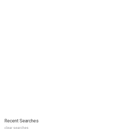
Recent Searches
clear searches