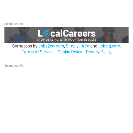
Sponsored Ad
Some jobs by
Jobs2careers
,
Simply Hired
and
Jobing.com
.
Terms of Service
Cookie Policy
Privacy Policy
Sponsored Ad