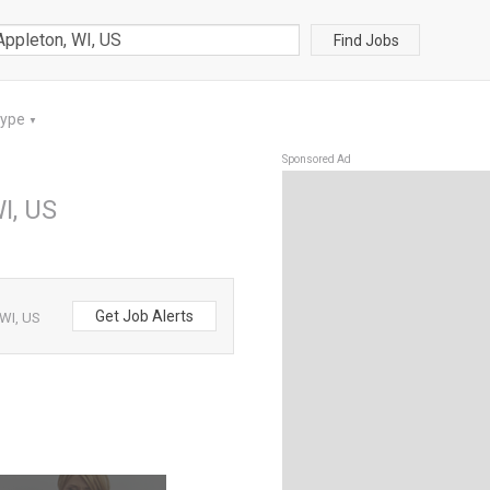
Find Jobs
Type
▼
Sponsored Ad
I, US
Get Job Alerts
 WI, US