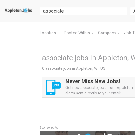
Location
Posted Within
Company
Job 
▼
▼
▼
associate jobs in Appleton, W
0 associate jobs in Appleton, WI, US
Never Miss New Jobs!
Get new associate jobs from Appleton,
alerts sent directly to your email!
Sponsored Ad