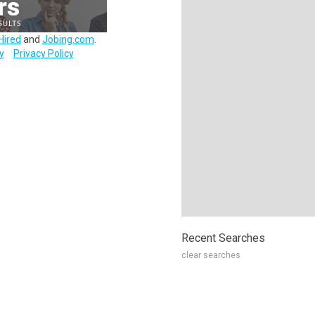
Hired
and
Jobing.com
.
y
Privacy Policy
Recent Searches
clear searches