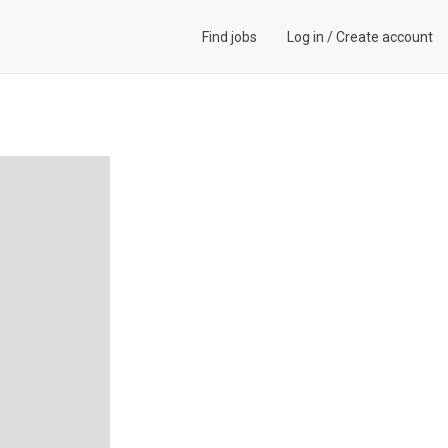
Find jobs
Log in
/
Create account