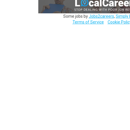
Some jobs by
Jobs2careers
,
Simply 
Terms of Service
Cookie Polic