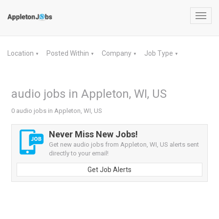
Toggl
navig
Location
Posted Within
Company
Job Type
▼
▼
▼
▼
audio jobs in Appleton, WI, US
0 audio jobs in Appleton, WI, US
Never Miss New Jobs!
Get new audio jobs from Appleton, WI, US alerts sent
directly to your email!
Get Job Alerts