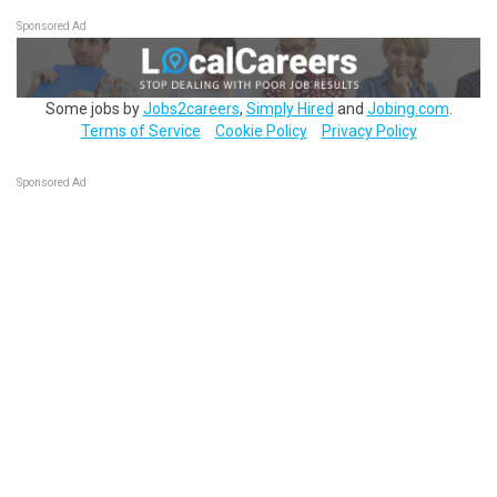
Sponsored Ad
Some jobs by
Jobs2careers
,
Simply Hired
and
Jobing.com
.
Terms of Service
Cookie Policy
Privacy Policy
Sponsored Ad