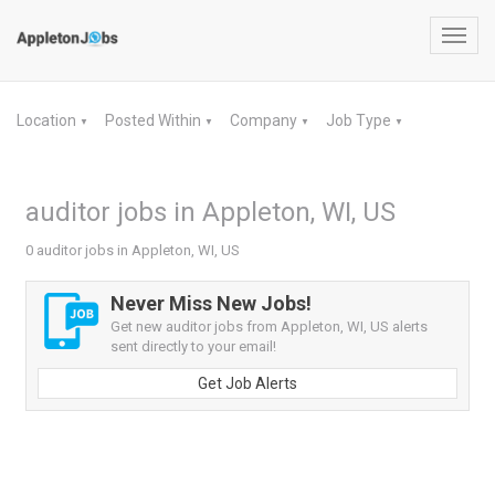
Toggl
navig
Location
Posted Within
Company
Job Type
▼
▼
▼
▼
auditor jobs in Appleton, WI, US
0 auditor jobs in Appleton, WI, US
Never Miss New Jobs!
Get new auditor jobs from Appleton, WI, US alerts
sent directly to your email!
Get Job Alerts