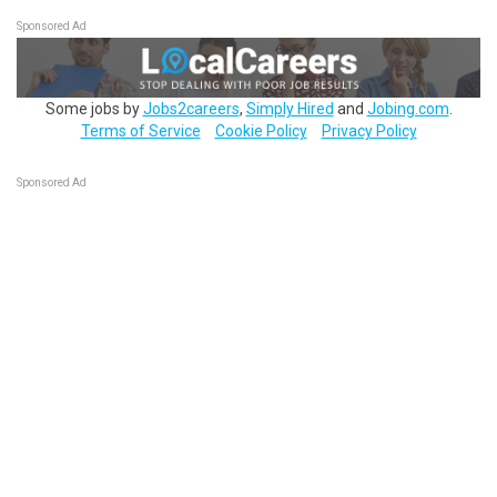
Sponsored Ad
Some jobs by
Jobs2careers
,
Simply Hired
and
Jobing.com
.
Terms of Service
Cookie Policy
Privacy Policy
Sponsored Ad