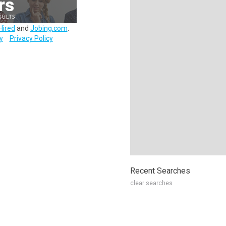
Hired
and
Jobing.com
.
y
Privacy Policy
Recent Searches
clear searches