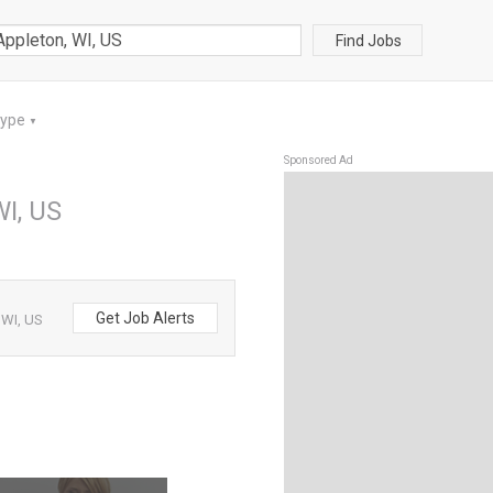
Find Jobs
Type
▼
Sponsored Ad
WI, US
Get Job Alerts
 WI, US