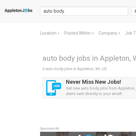
Location
Posted Within
Company
Job 
▼
▼
▼
auto body jobs in Appleton, 
0 auto body jobs in Appleton, WI, US
Never Miss New Jobs!
Get new auto body jobs from Appleton,
alerts sent directly to your email!
Sponsored Ad