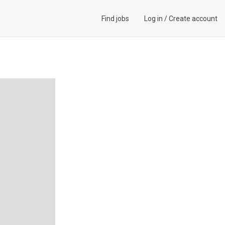
Find jobs
Log in
/
Create account