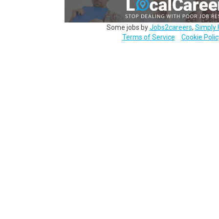
Some jobs by
Jobs2careers
,
Simply 
Terms of Service
Cookie Polic