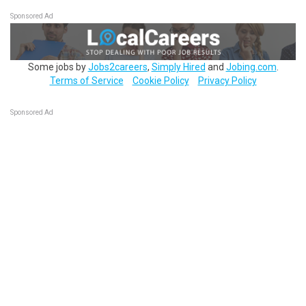
Sponsored Ad
Some jobs by
Jobs2careers
,
Simply Hired
and
Jobing.com
.
Terms of Service
Cookie Policy
Privacy Policy
Sponsored Ad