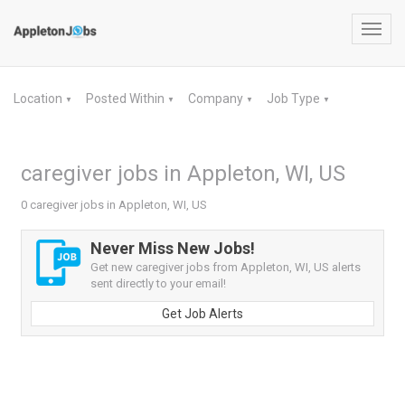
Toggl
navig
Location
Posted Within
Company
Job Type
▼
▼
▼
▼
caregiver jobs in Appleton, WI, US
0 caregiver jobs in Appleton, WI, US
Never Miss New Jobs!
Get new caregiver jobs from Appleton, WI, US alerts
sent directly to your email!
Get Job Alerts