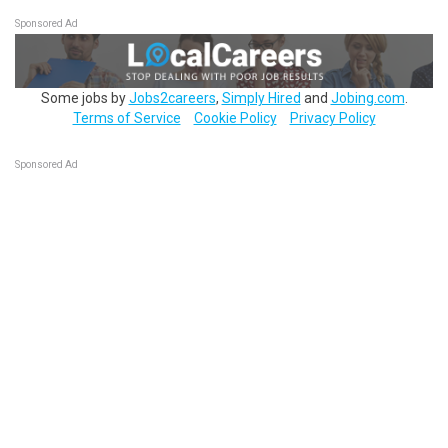
Sponsored Ad
Some jobs by
Jobs2careers
,
Simply Hired
and
Jobing.com
.
Terms of Service
Cookie Policy
Privacy Policy
Sponsored Ad