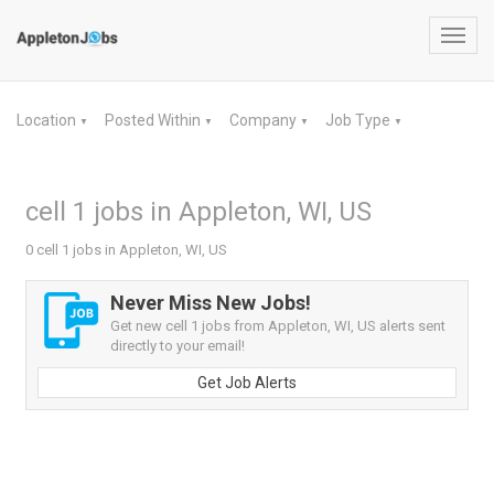
Toggl
navig
Location
Posted Within
Company
Job Type
▼
▼
▼
▼
cell 1 jobs in Appleton, WI, US
0 cell 1 jobs in Appleton, WI, US
Never Miss New Jobs!
Get new cell 1 jobs from Appleton, WI, US alerts sent
directly to your email!
Get Job Alerts