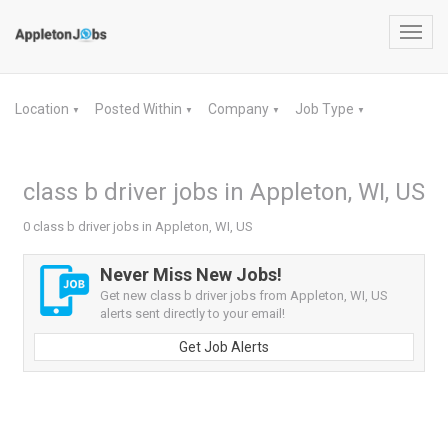
Toggl
navig
Location
Posted Within
Company
Job Type
▼
▼
▼
▼
class b driver jobs in Appleton, WI, US
0 class b driver jobs in Appleton, WI, US
Never Miss New Jobs!
Get new class b driver jobs from Appleton, WI, US
alerts sent directly to your email!
Get Job Alerts