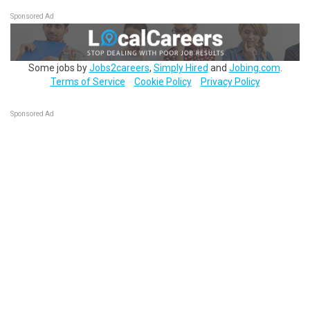
Sponsored Ad
Some jobs by
Jobs2careers
,
Simply Hired
and
Jobing.com
.
Terms of Service
Cookie Policy
Privacy Policy
Sponsored Ad