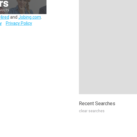
Hired
and
Jobing.com
.
y
Privacy Policy
Recent Searches
clear searches