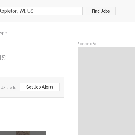
Find Jobs
Type
▼
Sponsored Ad
US
Get Job Alerts
 US alerts