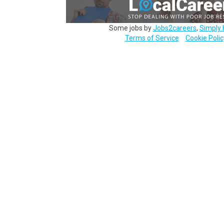
Some jobs by
Jobs2careers
,
Simply 
Terms of Service
Cookie Polic