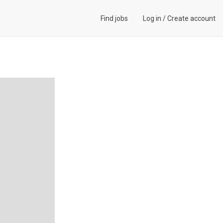
Find jobs
Log in
/
Create account