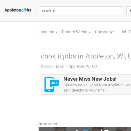
Location
Posted Within
Company
Job 
▼
▼
▼
cook ii jobs in Appleton, WI, 
0 cook ii jobs in Appleton, WI, US
Never Miss New Jobs!
Get new cook ii jobs from Appleton, WI,
sent directly to your email!
Sponsored Ad