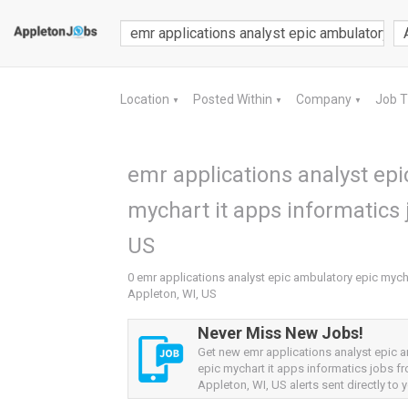
Location
Posted Within
Company
Job 
▼
▼
▼
emr applications analyst epi
mychart it apps informatics 
US
0 emr applications analyst epic ambulatory epic mycha
Appleton, WI, US
Never Miss New Jobs!
Get new emr applications analyst epic 
epic mychart it apps informatics jobs f
Appleton, WI, US alerts sent directly to y