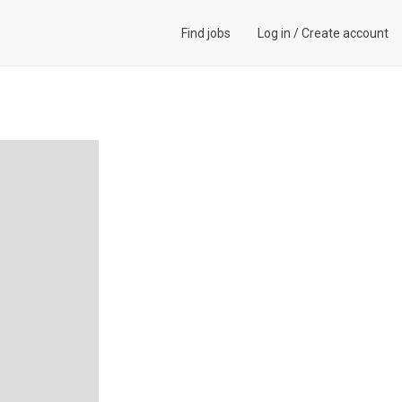
Find jobs
Log in
/
Create account