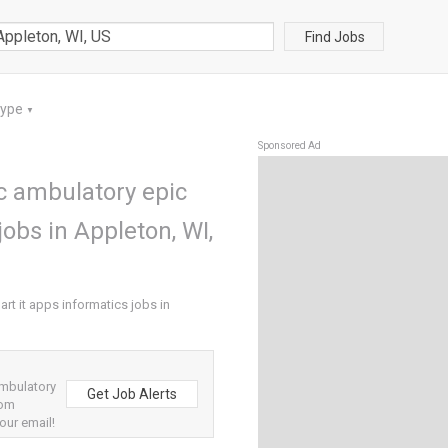
Find Jobs
Type
▼
Sponsored Ad
c ambulatory epic
jobs in Appleton, WI,
rt it apps informatics jobs in
ambulatory
Get Job Alerts
rom
our email!