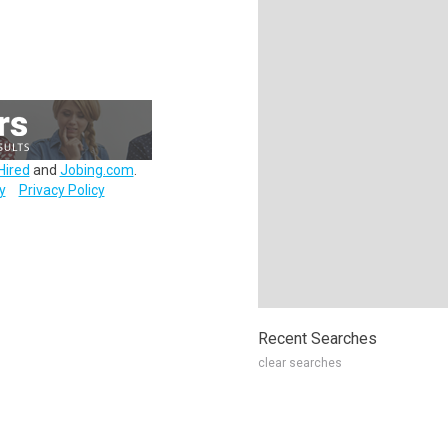
Hired
and
Jobing.com
.
y
Privacy Policy
Recent Searches
clear searches