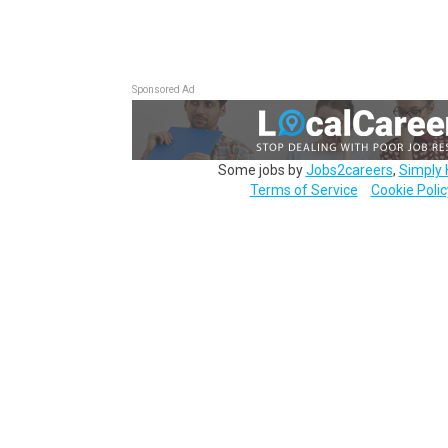
Sponsored Ad
Some jobs by
Jobs2careers
,
Simply 
Terms of Service
Cookie Polic