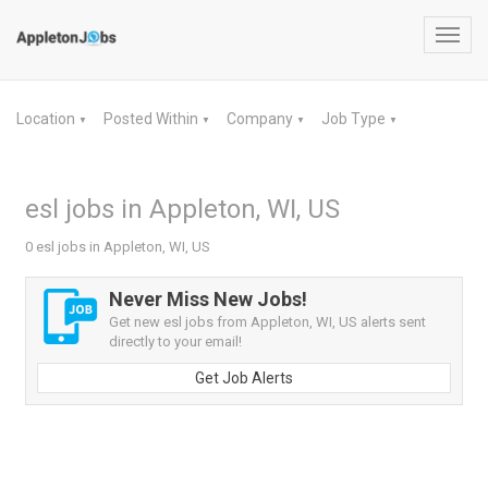
Toggl
navig
Location
Posted Within
Company
Job Type
▼
▼
▼
▼
esl jobs in Appleton, WI, US
0 esl jobs in Appleton, WI, US
Never Miss New Jobs!
Get new esl jobs from Appleton, WI, US alerts sent
directly to your email!
Get Job Alerts