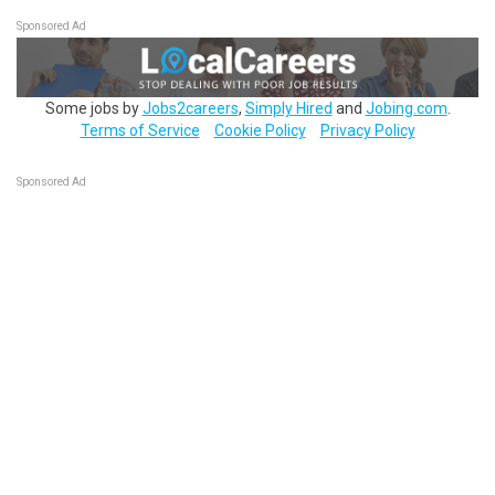
Sponsored Ad
Some jobs by
Jobs2careers
,
Simply Hired
and
Jobing.com
.
Terms of Service
Cookie Policy
Privacy Policy
Sponsored Ad