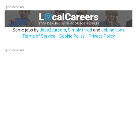
Sponsored Ad
Some jobs by
Jobs2careers
,
Simply Hired
and
Jobing.com
.
Terms of Service
Cookie Policy
Privacy Policy
Sponsored Ad