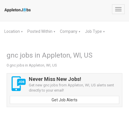
Toggl
navig
Location
Posted Within
Company
Job Type
▼
▼
▼
▼
gnc jobs in Appleton, WI, US
0 gnc jobs in Appleton, WI, US
Never Miss New Jobs!
Get new gnc jobs from Appleton, WI, US alerts sent
directly to your email!
Get Job Alerts