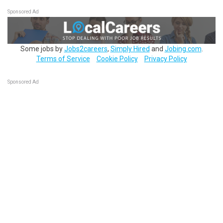
Sponsored Ad
Some jobs by
Jobs2careers
,
Simply Hired
and
Jobing.com
.
Terms of Service
Cookie Policy
Privacy Policy
Sponsored Ad