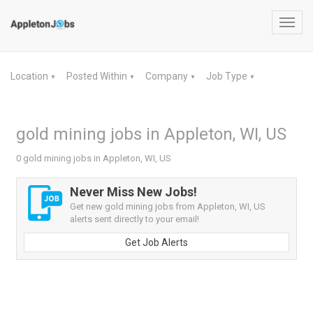
Toggl
navig
Location
Posted Within
Company
Job Type
▼
▼
▼
▼
gold mining jobs in Appleton, WI, US
0 gold mining jobs in Appleton, WI, US
Never Miss New Jobs!
Get new gold mining jobs from Appleton, WI, US
alerts sent directly to your email!
Get Job Alerts