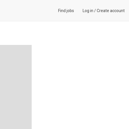
Find jobs
Log in
/
Create account