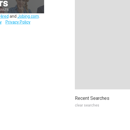
Hired
and
Jobing.com
.
y
Privacy Policy
Recent Searches
clear searches