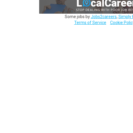
Some jobs by
Jobs2careers
,
Simply 
Terms of Service
Cookie Polic