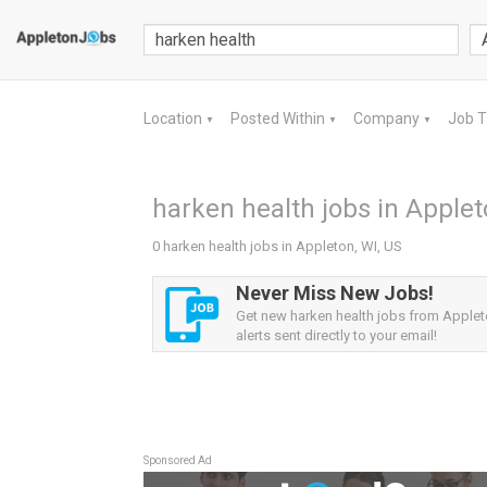
Location
Posted Within
Company
Job 
▼
▼
▼
harken health jobs in Applet
0 harken health jobs in Appleton, WI, US
Never Miss New Jobs!
Get new harken health jobs from Applet
alerts sent directly to your email!
Sponsored Ad