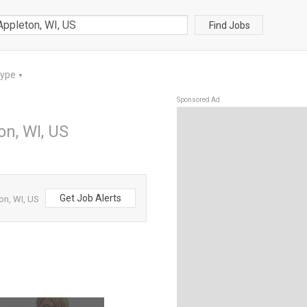
Find Jobs
Type
▼
Sponsored Ad
on, WI, US
Get Job Alerts
on, WI, US