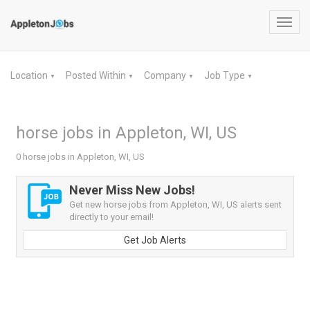
Toggl
navig
Location
Posted Within
Company
Job Type
▼
▼
▼
▼
horse jobs in Appleton, WI, US
0 horse jobs in Appleton, WI, US
Never Miss New Jobs!
Get new horse jobs from Appleton, WI, US alerts sent
directly to your email!
Get Job Alerts