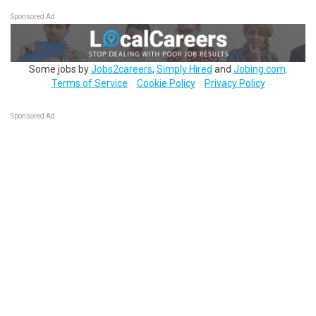
Sponsored Ad
Some jobs by
Jobs2careers
,
Simply Hired
and
Jobing.com
.
Terms of Service
Cookie Policy
Privacy Policy
Sponsored Ad