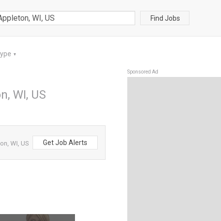
Find Jobs
Type
▼
Sponsored Ad
n, WI, US
Get Job Alerts
on, WI, US