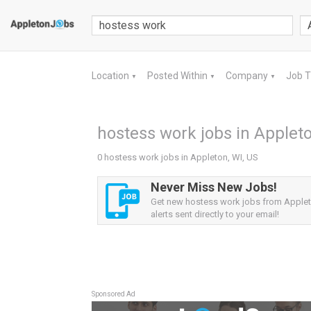
Location
Posted Within
Company
Job 
▼
▼
▼
hostess work jobs in Appleto
0 hostess work jobs in Appleton, WI, US
Never Miss New Jobs!
Get new hostess work jobs from Applet
alerts sent directly to your email!
Sponsored Ad