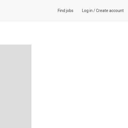
Find jobs
Log in
/
Create account