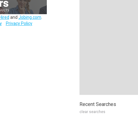
Hired
and
Jobing.com
.
y
Privacy Policy
Recent Searches
clear searches