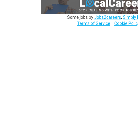
Some jobs by
Jobs2careers
,
Simply 
Terms of Service
Cookie Polic