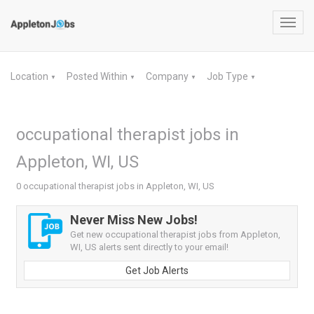
Toggl
navig
Location
Posted Within
Company
Job Type
▼
▼
▼
▼
occupational therapist jobs in
Appleton, WI, US
0 occupational therapist jobs in Appleton, WI, US
Never Miss New Jobs!
Get new occupational therapist jobs from Appleton,
WI, US alerts sent directly to your email!
Get Job Alerts