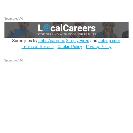
Sponsored Ad
Some jobs by
Jobs2careers
,
Simply Hired
and
Jobing.com
.
Terms of Service
Cookie Policy
Privacy Policy
Sponsored Ad