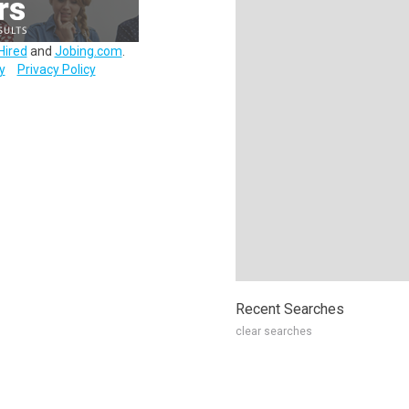
Hired
and
Jobing.com
.
y
Privacy Policy
Recent Searches
clear searches