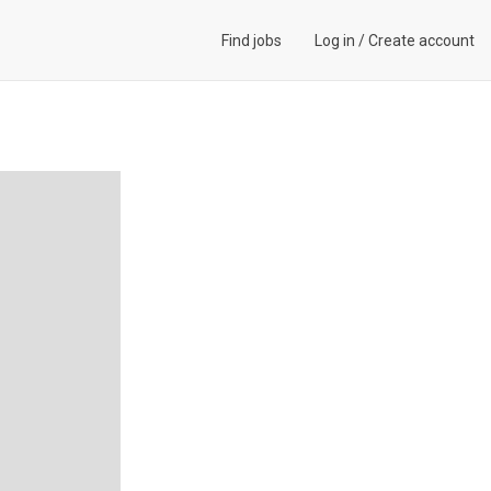
Find jobs
Log in
/
Create account