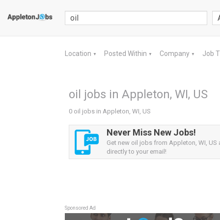
Location
Posted Within
Company
Job 
▼
▼
▼
oil jobs in Appleton, WI, US
0 oil jobs in Appleton, WI, US
Never Miss New Jobs!
Get new oil jobs from Appleton, WI, US a
directly to your email!
Sponsored Ad