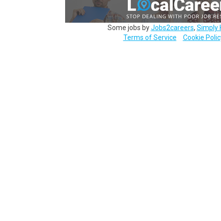
Some jobs by
Jobs2careers
,
Simply 
Terms of Service
Cookie Polic