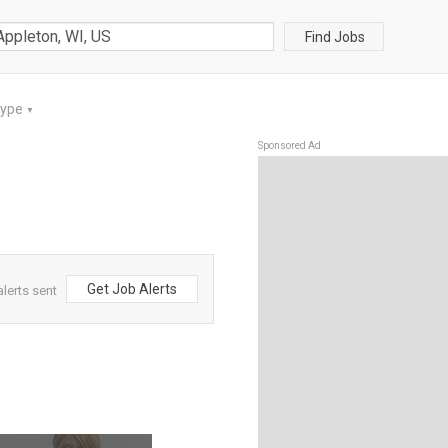
Find Jobs
Type
▼
Sponsored Ad
Get Job Alerts
lerts sent