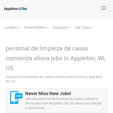
Toggl
navig
Location
Posted Within
Company
Job Type
▼
▼
▼
▼
personal de limpieza de casas
comienza ahora jobs in Appleton, WI,
US
0 personal de limpieza de casas comienza ahora jobs in Appleton,
WI, US
Never Miss New Jobs!
Get new personal de limpieza de casas comienza
ahora jobs from Appleton, WI, US alerts sent directly
to your email!