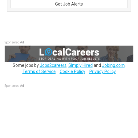
Get Job Alerts
Sponsored Ad
Some jobs by
Jobs2careers
,
Simply Hired
and
Jobing.com
.
Terms of Service
Cookie Policy
Privacy Policy
Sponsored Ad