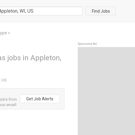
Find Jobs
Type
▼
Sponsored Ad
s jobs in Appleton,
, US
Get Job Alerts
 jobs from
our email!