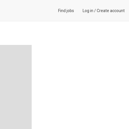
Find jobs
Log in
/
Create account