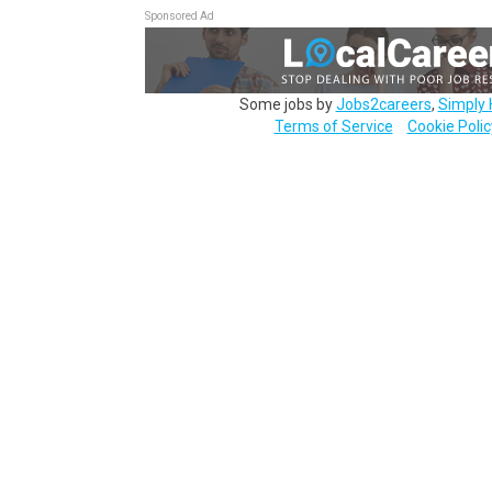
Sponsored Ad
Some jobs by
Jobs2careers
,
Simply 
Terms of Service
Cookie Polic