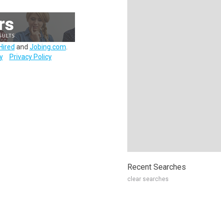
Hired
and
Jobing.com
.
y
Privacy Policy
Recent Searches
clear searches