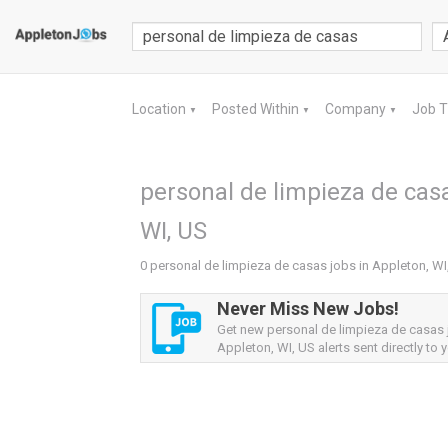
Location
Posted Within
Company
Job 
▼
▼
▼
personal de limpieza de casa
WI, US
0 personal de limpieza de casas jobs in Appleton, WI
Never Miss New Jobs!
Get new personal de limpieza de casas
Appleton, WI, US alerts sent directly to y