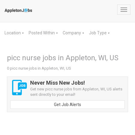
Toggl
navig
Location
Posted Within
Company
Job Type
▼
▼
▼
▼
picc nurse jobs in Appleton, WI, US
0 picc nurse jobs in Appleton, WI, US
Never Miss New Jobs!
Get new picc nurse jobs from Appleton, WI, US alerts
sent directly to your email!
Get Job Alerts