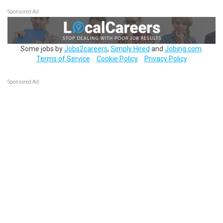
Sponsored Ad
Some jobs by
Jobs2careers
,
Simply Hired
and
Jobing.com
.
Terms of Service
Cookie Policy
Privacy Policy
Sponsored Ad