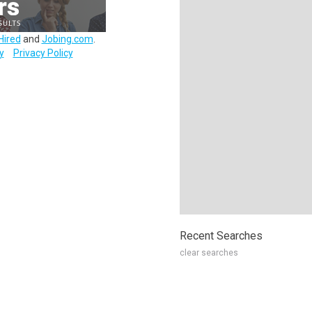
Hired
and
Jobing.com
.
y
Privacy Policy
Recent Searches
clear searches