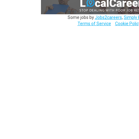
Some jobs by
Jobs2careers
,
Simply 
Terms of Service
Cookie Polic