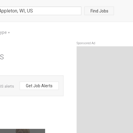
Find Jobs
Type
▼
Sponsored Ad
US
Get Job Alerts
US alerts