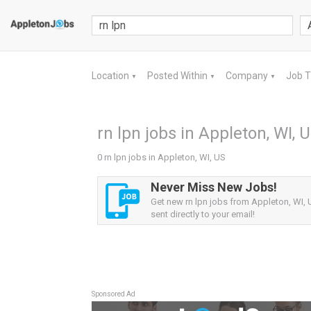
Location
Posted Within
Company
Job 
▼
▼
▼
rn lpn jobs in Appleton, WI, 
0 rn lpn jobs in Appleton, WI, US
Never Miss New Jobs!
Get new rn lpn jobs from Appleton, WI, 
sent directly to your email!
Sponsored Ad