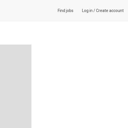
Find jobs
Log in
/
Create account