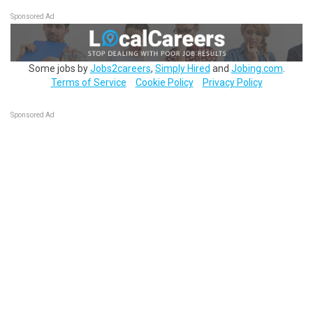
Sponsored Ad
Some jobs by
Jobs2careers
,
Simply Hired
and
Jobing.com
.
Terms of Service
Cookie Policy
Privacy Policy
Sponsored Ad