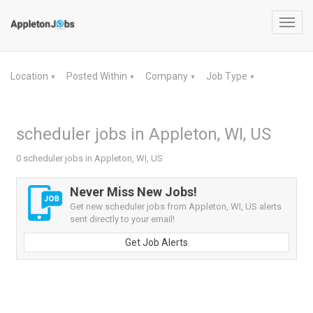
Toggl
navig
Location
Posted Within
Company
Job Type
▼
▼
▼
▼
scheduler jobs in Appleton, WI, US
0 scheduler jobs in Appleton, WI, US
Never Miss New Jobs!
Get new scheduler jobs from Appleton, WI, US alerts
sent directly to your email!
Get Job Alerts