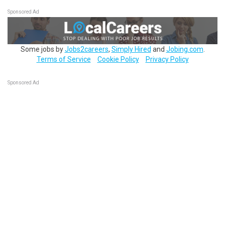
Sponsored Ad
Some jobs by
Jobs2careers
,
Simply Hired
and
Jobing.com
.
Terms of Service
Cookie Policy
Privacy Policy
Sponsored Ad