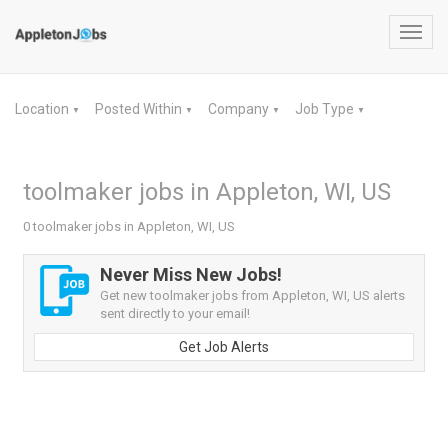
Toggl
navig
Location
Posted Within
Company
Job Type
▼
▼
▼
▼
toolmaker jobs in Appleton, WI, US
0 toolmaker jobs in Appleton, WI, US
Never Miss New Jobs!
Get new toolmaker jobs from Appleton, WI, US alerts
sent directly to your email!
Get Job Alerts