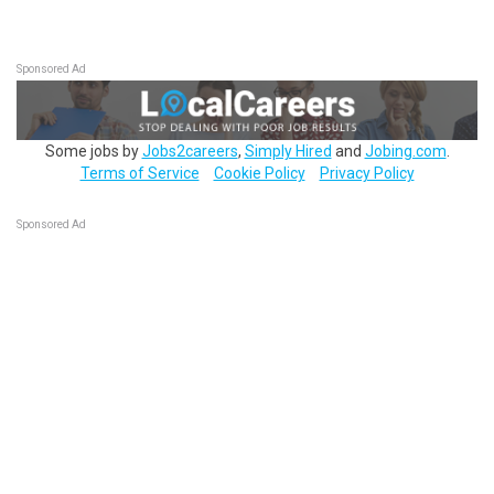
Sponsored Ad
Some jobs by
Jobs2careers
,
Simply Hired
and
Jobing.com
.
Terms of Service
Cookie Policy
Privacy Policy
Sponsored Ad