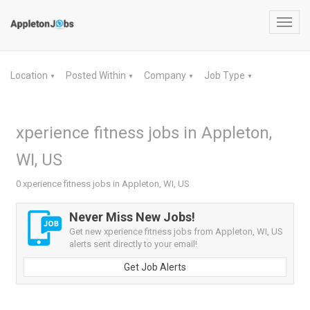
Toggl
navig
Location
Posted Within
Company
Job Type
▼
▼
▼
▼
xperience fitness jobs in Appleton,
WI, US
0 xperience fitness jobs in Appleton, WI, US
Never Miss New Jobs!
Get new xperience fitness jobs from Appleton, WI, US
alerts sent directly to your email!
Get Job Alerts